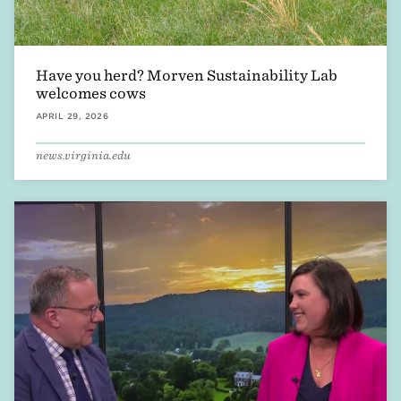
Have you herd? Morven Sustainability Lab
welcomes cows
APRIL 29, 2026
news.virginia.edu