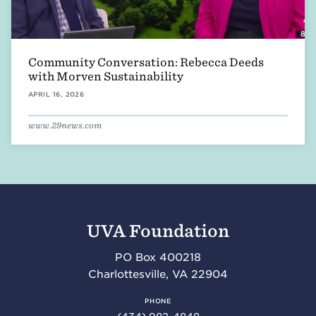
Community Conversation: Rebecca Deeds
with Morven Sustainability
APRIL 16, 2026
www.29news.com
UVA Foundation
PO Box 400218
Charlottesville
,
VA
22904
PHONE