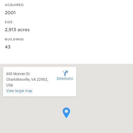
ACQUIRED
2001
SIZE
2,913 acres
BUILDINGS
43
600 Morven Dr,
Directions
Charlottesville, VA 22902,
USA
View larger map