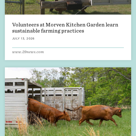
Volunteers at Morven Kitchen Garden learn
sustainable farming practices
JULY 13, 2026
www.29news.com