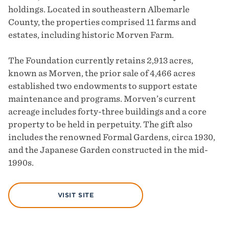
holdings. Located in southeastern Albemarle
County, the properties comprised 11 farms and
estates, including historic Morven Farm.
The Foundation currently retains 2,913 acres,
known as Morven, the prior sale of 4,466 acres
established two endowments to support estate
maintenance and programs. Morven’s current
acreage includes forty-three buildings and a core
property to be held in perpetuity. The gift also
includes the renowned Formal Gardens, circa 1930,
and the Japanese Garden constructed in the mid-
1990s.
VISIT SITE