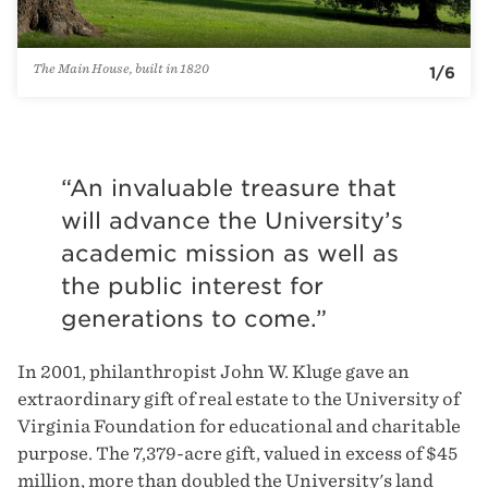
Accounting & Finance
Asset Management
The Main House, built in 1820
1
/
6
Design & Development
Operations
Morven Estate
“An invaluable treasure that
will advance the University’s
academic mission as well as
the public interest for
generations to come.”
In 2001, philanthropist John W. Kluge gave an
extraordinary gift of real estate to the University of
Virginia Foundation for educational and charitable
purpose. The 7,379-acre gift, valued in excess of $45
million, more than doubled the University's land