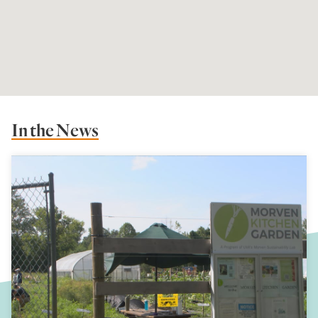
In the News