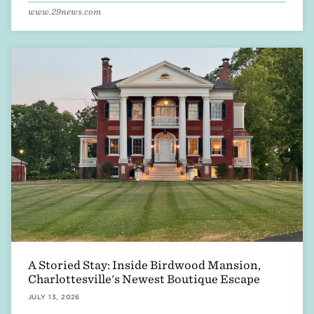
www.29news.com
A Storied Stay: Inside Birdwood Mansion,
Charlottesville's Newest Boutique Escape
JULY 13, 2026