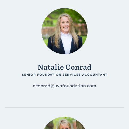
Natalie Conrad
SENIOR FOUNDATION SERVICES ACCOUNTANT
nconrad@uvafoundation.com