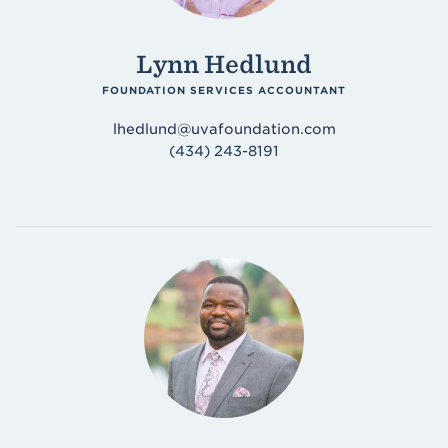
Lynn Hedlund
FOUNDATION SERVICES ACCOUNTANT
lhedlund@uvafoundation.com
(434) 243-8191