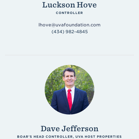
Luckson Hove
CONTROLLER
lhove@uvafoundation.com
(434) 982-4845
Dave Jefferson
BOAR'S HEAD CONTROLLER, UVA HOST PROPERTIES