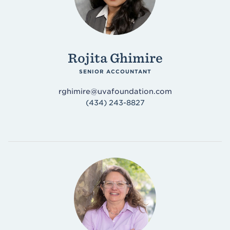
Rojita Ghimire
SENIOR ACCOUNTANT
rghimire@uvafoundation.com
(434) 243-8827