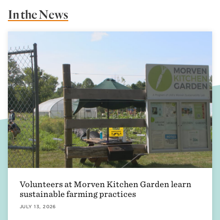
In the News
Volunteers at Morven Kitchen Garden learn
sustainable farming practices
JULY 13, 2026