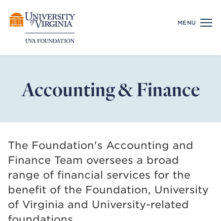
Skip
Real Estate
MENU
to
Properties and Projects
content
Management
Gift Planning
Accounting & Finance
Design & Development
Available Space
Financial Services
The Foundation's Accounting and
Hospitality
Finance Team oversees a broad
range of financial services for the
Our Team
benefit of the Foundation, University
Executive
of Virginia and University-related
Board of Directors
foundations.