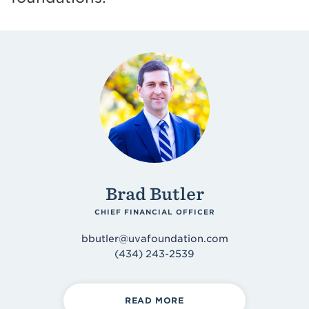
Accounting & Finance
Asset Management
Design & Development
Operations
Morven Estate
Brad Butler
CHIEF FINANCIAL OFFICER
bbutler@uvafoundation.com
(434) 243-2539
READ MORE