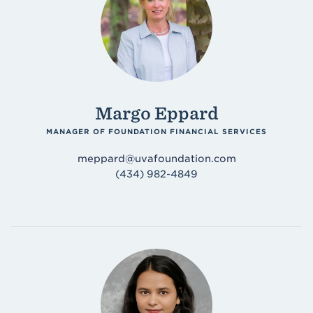
Margo Eppard
MANAGER OF FOUNDATION FINANCIAL SERVICES
meppard@uvafoundation.com
(434) 982-4849