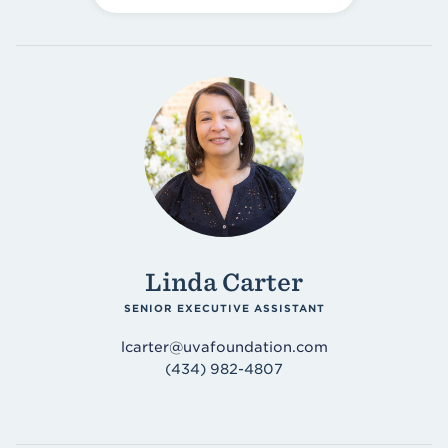
Linda Carter
SENIOR EXECUTIVE ASSISTANT
lcarter@uvafoundation.com
(434) 982-4807