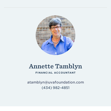
Annette Tamblyn
FINANCIAL ACCOUNTANT
atamblyn@uvafoundation.com
(434) 982-4851