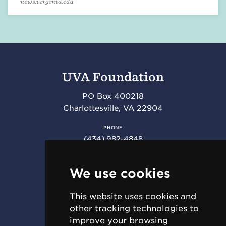
news.virginia.edu
UVA Foundation
PO Box 400218
Charlottesville
,
VA
22904
PHONE
(434) 982-4848
FAX
(434) 982-4852
We use cookies
This website uses cookies and
RESOURCES
other tracking technologies to
Requests for Proposal (RFPs)
improve your browsing