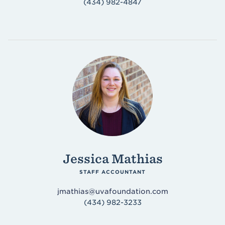
(434) 982-4847
Jessica Mathias
STAFF ACCOUNTANT
jmathias@uvafoundation.com
(434) 982-3233