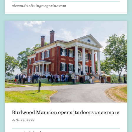
alexandrialivingmagazine.com
Birdwood Mansion opens its doors once more
JUNE 25, 2026