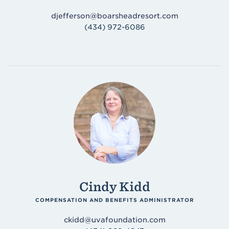
djefferson@boarsheadresort.com
(434) 972-6086
Cindy Kidd
COMPENSATION AND BENEFITS ADMINISTRATOR
ckidd@uvafoundation.com