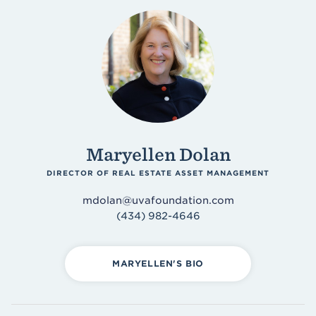
Maryellen Dolan
DIRECTOR OF REAL ESTATE ASSET MANAGEMENT
mdolan@uvafoundation.com
(434) 982-4646
MARYELLEN'S BIO