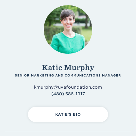
Katie Murphy
SENIOR MARKETING AND COMMUNICATIONS MANAGER
kmurphy@uvafoundation.com
(480) 586-1917
KATIE'S BIO