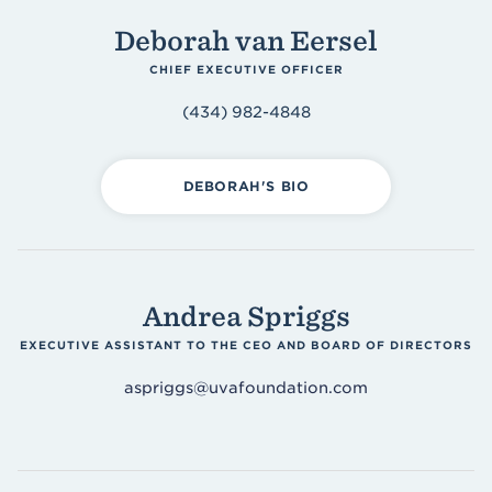
Accounting & Finance
Deborah van Eersel
Asset Management
CHIEF EXECUTIVE OFFICER
Design & Development
(434) 982-4848
Operations
Morven Estate
DEBORAH'S BIO
Andrea Spriggs
EXECUTIVE ASSISTANT TO THE CEO AND BOARD OF DIRECTORS
aspriggs@uvafoundation.com