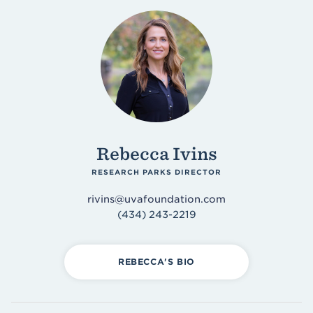
Rebecca Ivins
RESEARCH PARKS DIRECTOR
rivins@uvafoundation.com
(434) 243-2219
REBECCA'S BIO