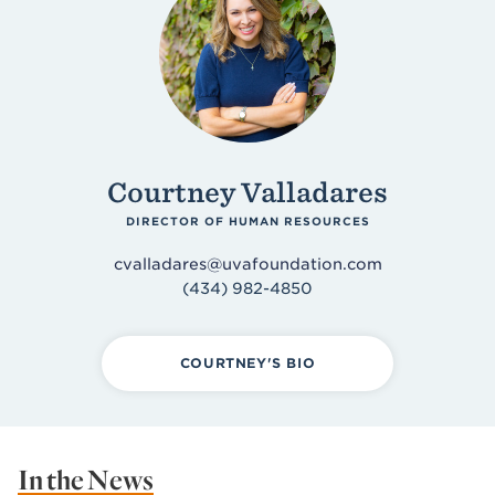
Courtney Valladares
DIRECTOR OF HUMAN RESOURCES
cvalladares@uvafoundation.com
(434) 982-4850
COURTNEY'S BIO
In the News