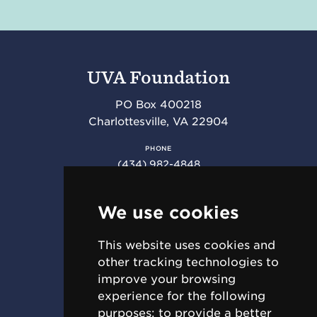
UVA Foundation
PO Box 400218
Charlottesville
,
VA
22904
PHONE
(434) 982-4848
FAX
(434) 982-4852
We use cookies
This website uses cookies and
RESOURCES
other tracking technologies to
Requests for Proposal (RFPs)
improve your browsing
Jobs & Internships
experience for the following
For Employees
purposes:
to provide a better