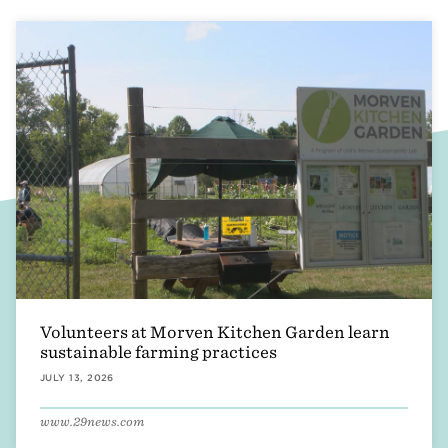
Volunteers at Morven Kitchen Garden learn
sustainable farming practices
JULY 13, 2026
www.29news.com