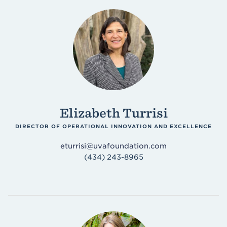
Elizabeth Turrisi
DIRECTOR OF OPERATIONAL INNOVATION AND EXCELLENCE
eturrisi@uvafoundation.com
(434) 243-8965