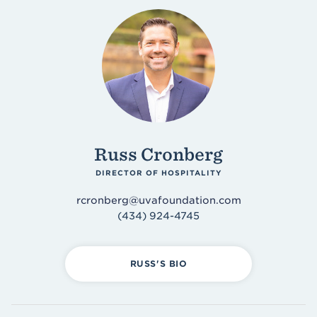
Russ Cronberg
DIRECTOR OF HOSPITALITY
rcronberg@uvafoundation.com
(434) 924-4745
RUSS'S BIO