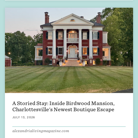
A Storied Stay: Inside Birdwood Mansion,
Charlottesville's Newest Boutique Escape
JULY 13, 2026
alexandrialivingmagazine.com