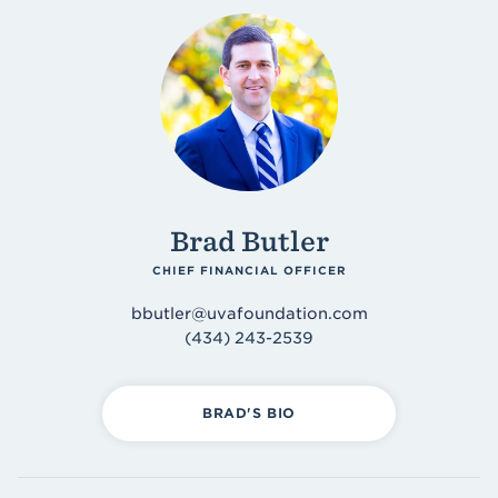
Brad Butler
CHIEF FINANCIAL OFFICER
bbutler@uvafoundation.com
(434) 243-2539
BRAD'S BIO