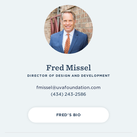
Fred Missel
DIRECTOR OF DESIGN AND DEVELOPMENT
fmissel@uvafoundation.com
(434) 243-2586
FRED'S BIO