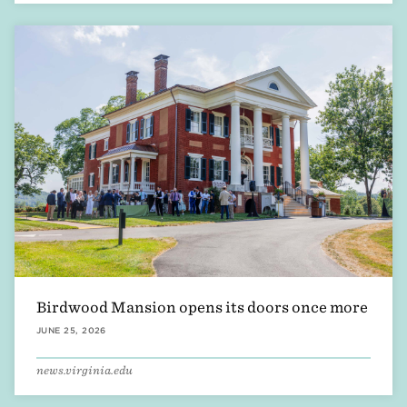
Birdwood Mansion opens its doors once more
JUNE 25, 2026
news.virginia.edu