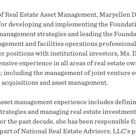
of Real Estate Asset Management, Maryellen D
for developing and implementing the Foundati
 management strategies and leading the Founda
agement and facilities operations professiona
r positions with institutional investors, Ms. 
nsive experience in all areas of real estate o
 including the management of joint venture e
 acquisitions and asset management.
asset management experience includes defini
trategies and managing real estate investment
For the past decade, she has been responsible 
 part of National Real Estate Advisors, LLC’s p