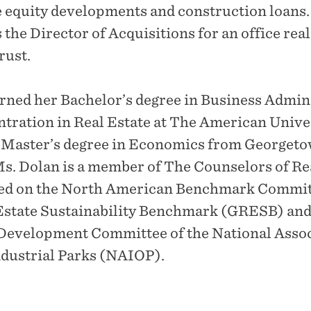
e equity developments and construction loans.
 the Director of Acquisitions for an office real
rust.
rned her Bachelor’s degree in Business Admin
ntration in Real Estate at The American Unive
r Master’s degree in Economics from Georget
Ms. Dolan is a member of The Counselors of Re
ved on the North American Benchmark Committ
Estate Sustainability Benchmark (GRESB) and
Development Committee of the National Assoc
ndustrial Parks (NAIOP).