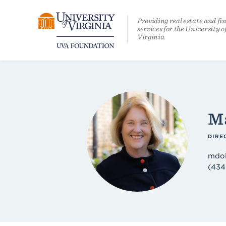
Skip
Providing real estate and fi
services for the University o
to
Virginia.
content
Ma
DIRE
mdol
(434