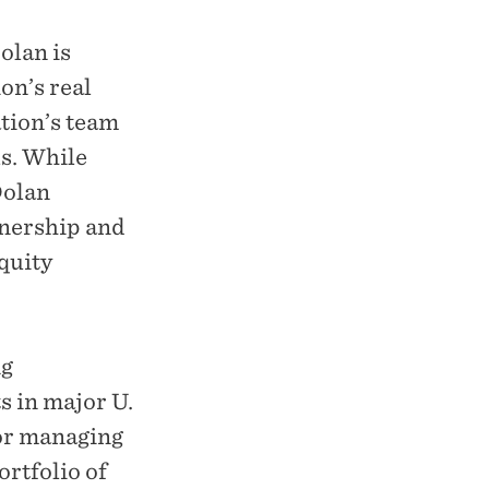
olan is
on’s real
tion’s team
ls. While
Dolan
wnership and
quity
ng
s in major U.
for managing
ortfolio of