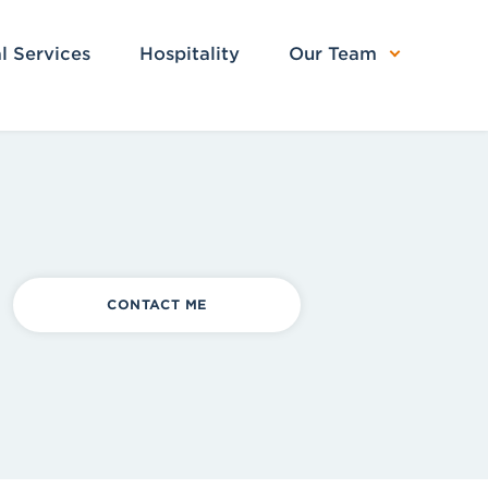
l Services
Hospitality
Our Team
CONTACT ME