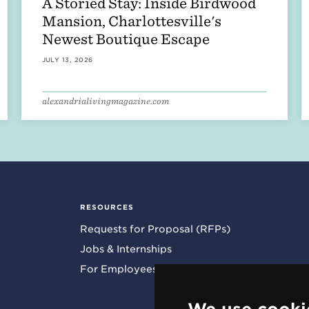
A Storied Stay: Inside Birdwood
Mansion, Charlottesville's
Newest Boutique Escape
JULY 13, 2026
alexandrialivingmagazine.com
RESOURCES
Requests for Proposal (RFPs)
Jobs & Internships
For Employees