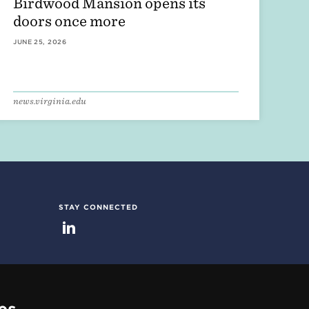
Birdwood Mansion opens its
doors once more
JUNE 25, 2026
news.virginia.edu
STAY CONNECTED