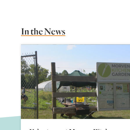
In the News