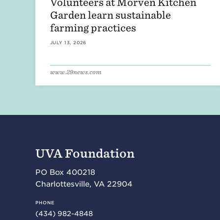
Volunteers at Morven Kitchen
Garden learn sustainable
farming practices
JULY 13, 2026
www.29news.com
UVA Foundation
PO Box 400218
Charlottesville
,
VA
22904
PHONE
(434) 982-4848