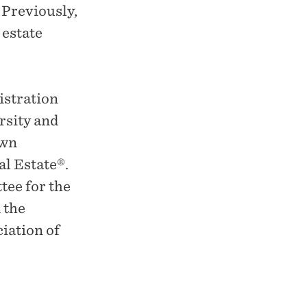
 Previously,
 estate
istration
rsity and
own
al Estate®.
ee for the
 the
iation of