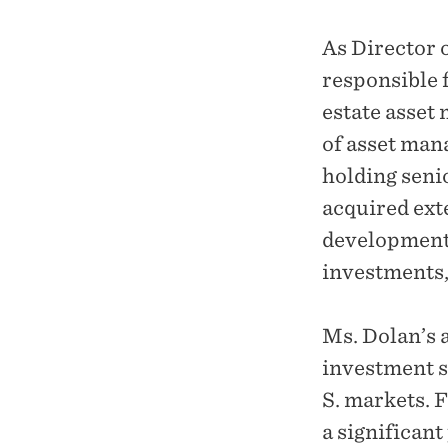
As Director 
responsible 
estate asset
of asset man
holding senio
acquired exte
development;
investments,
Ms. Dolan’s 
investment s
S. markets. 
a significant