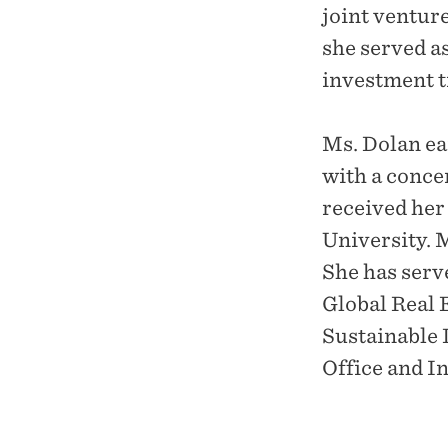
joint ventur
she served as
investment t
Ms. Dolan ea
with a conce
received he
University. 
She has ser
Global Real 
Sustainable 
Office and I