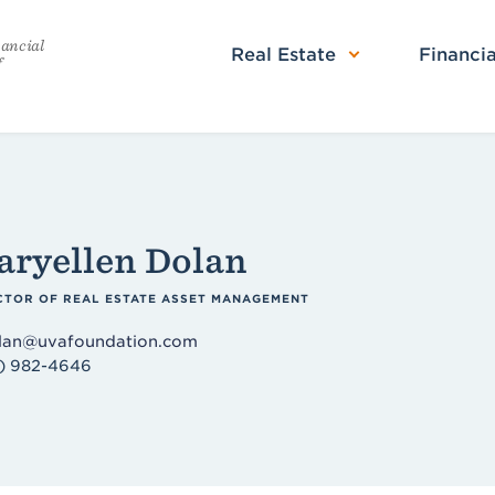
nancial
Real Estate
Financia
f
ryellen Dolan
CTOR OF REAL ESTATE ASSET MANAGEMENT
an@uvafoundation.com
) 982-4646