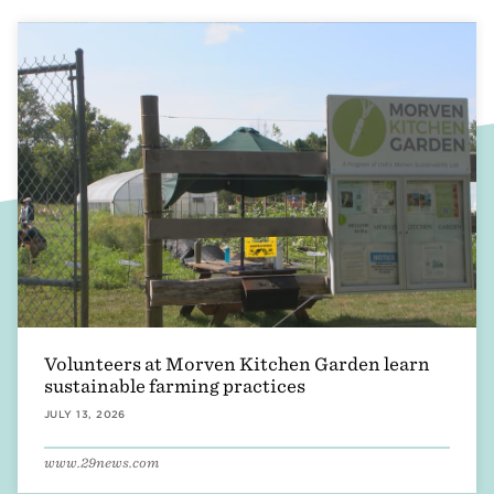
Accounting & Finance
Asset Management
Design & Development
Operations
Morven Estate
Volunteers at Morven Kitchen Garden learn
sustainable farming practices
JULY 13, 2026
www.29news.com