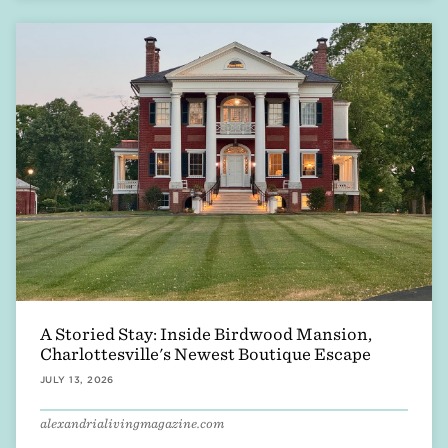
A Storied Stay: Inside Birdwood Mansion,
Charlottesville's Newest Boutique Escape
JULY 13, 2026
alexandrialivingmagazine.com