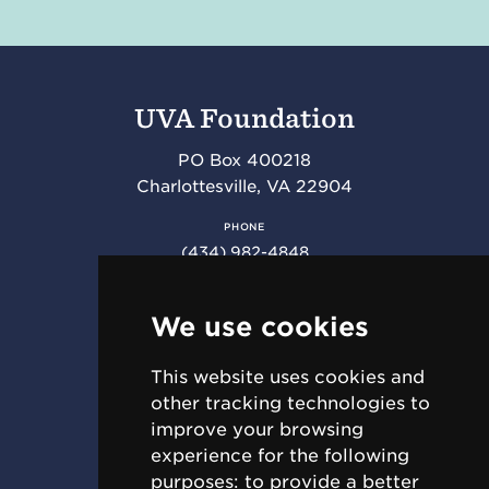
UVA Foundation
PO Box 400218
Charlottesville
,
VA
22904
PHONE
(434) 982-4848
FAX
(434) 982-4852
We use cookies
This website uses cookies and
RESOURCES
other tracking technologies to
Requests for Proposal (RFPs)
improve your browsing
Jobs & Internships
experience for the following
For Employees
purposes:
to provide a better