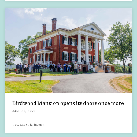
Birdwood Mansion opens its doors once more
JUNE 25, 2026
news.virginia.edu